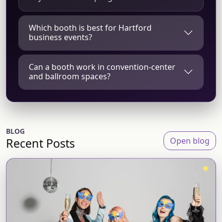
Which booth is best for Hartford
business events?
Can a booth work in convention-center
and ballroom spaces?
BLOG
Recent Posts
Open blog