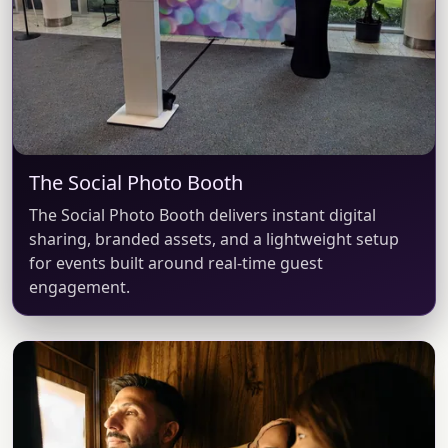
The Social Photo Booth
The Social Photo Booth delivers instant digital
sharing, branded assets, and a lightweight setup
for events built around real-time guest
engagement.