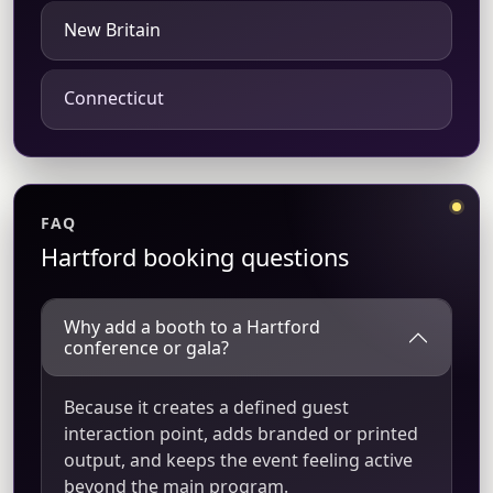
New Britain
Connecticut
FAQ
Hartford booking questions
Why add a booth to a Hartford
conference or gala?
Because it creates a defined guest
interaction point, adds branded or printed
output, and keeps the event feeling active
beyond the main program.