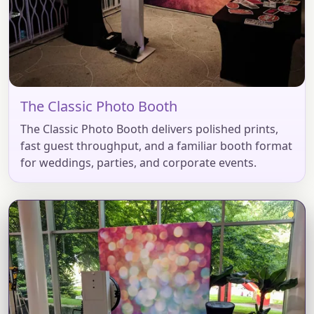
The Classic Photo Booth
The Classic Photo Booth delivers polished prints,
fast guest throughput, and a familiar booth format
for weddings, parties, and corporate events.