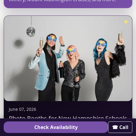
June 07, 2026
Photo Booths for New Hampshire Schools
& Universities
Check Availability
☎ Call
PBPC runs booths for New Hampshire schools and