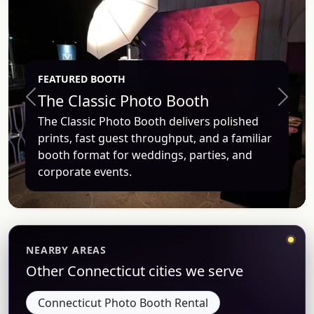
FEATURED BOOTH
The Classic Photo Booth
Previous
Next
The Classic Photo Booth delivers polished
prints, fast guest throughput, and a familiar
booth format for weddings, parties, and
corporate events.
NEARBY AREAS
Other Connecticut cities we serve
Connecticut Photo Booth Rental