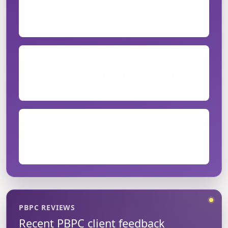
internal milestone nights for capital-region
companies.
Wedding receptions
Ballroom and historic-venue receptions that
want printed keepsakes.
Private milestone celebrations
Birthdays, anniversaries, and reunions
across central Connecticut.
PBPC REVIEWS
Recent PBPC client feedback