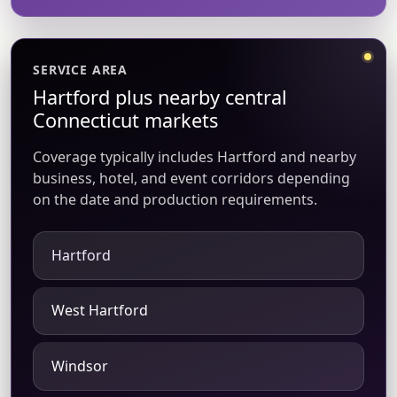
SERVICE AREA
Hartford plus nearby central
Connecticut markets
Coverage typically includes Hartford and nearby
business, hotel, and event corridors depending
on the date and production requirements.
Hartford
West Hartford
Windsor