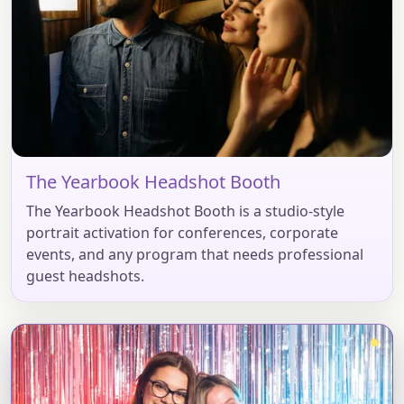
The Yearbook Headshot Booth
The Yearbook Headshot Booth is a studio-style
portrait activation for conferences, corporate
events, and any program that needs professional
guest headshots.