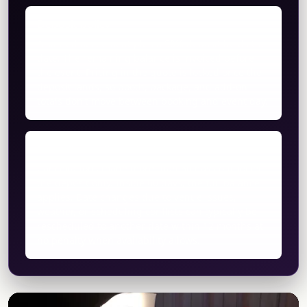
Deposit policy
A signed agreement plus a 50% deposit holds the
date. The remaining balance is invoiced before
the event. Pricing in the quote is locked once the
deposit lands, so booth, package, and add-on
totals don't move between booking and event day.
Cancellation & reschedule
Cancellations made more than 60 days out forfeit
the deposit only. Inside 60 days, the full balance
applies. Date changes due to venue issues,
weather, or scheduling conflicts can typically be
rescheduled to another date within 12 months at
no penalty when availability allows.