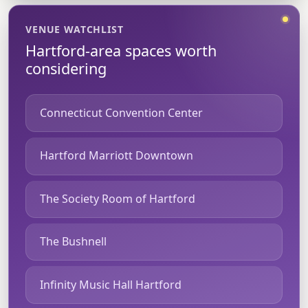
VENUE WATCHLIST
Hartford-area spaces worth
considering
Connecticut Convention Center
Hartford Marriott Downtown
The Society Room of Hartford
The Bushnell
Infinity Music Hall Hartford