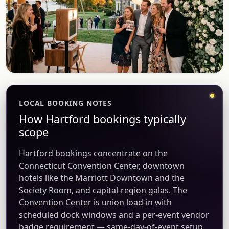
LOCAL BOOKING NOTES
How Hartford bookings typically
scope
Hartford bookings concentrate on the
Connecticut Convention Center, downtown
hotels like the Marriott Downtown and the
Society Room, and capital-region galas. The
Convention Center is union load-in with
scheduled dock windows and a per-event vendor
badge requirement — same-day-of-event setup