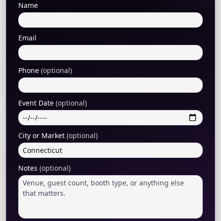
Name
Email
Phone
(optional)
Event Date
(optional)
City or Market
(optional)
Notes
(optional)