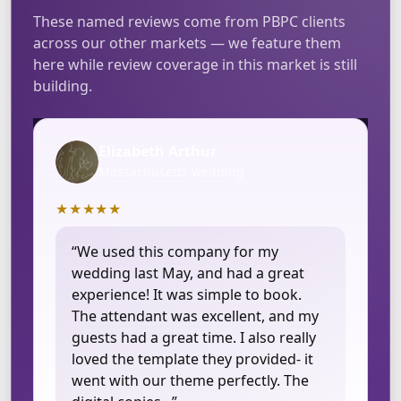
These named reviews come from PBPC clients
across our other markets — we feature them
here while review coverage in this market is still
building.
Elizabeth Arthur
Massachusetts wedding
★★★★★
“We used this company for my
wedding last May, and had a great
experience! It was simple to book.
The attendant was excellent, and my
guests had a great time. I also really
loved the template they provided- it
went with our theme perfectly. The