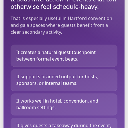
otherwise feel schedule-heavy.
That is especially useful in Hartford convention
and gala spaces where guests benefit from a
clear secondary activity.
It creates a natural guest touchpoint
between formal event beats.
It supports branded output for hosts,
sponsors, or internal teams.
It works well in hotel, convention, and
ballroom settings.
It gives guests a takeaway during the event,