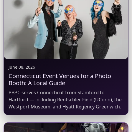
June 08, 2026
Connecticut Event Venues for a Photo
Booth: A Local Guide
PBPC serves Connecticut from Stamford to
Hartford — including Rentschler Field (UConn), the
Westport Museum, and Hyatt Regency Greenwich.