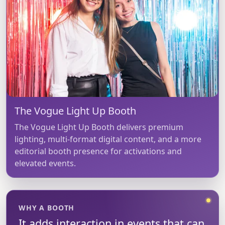
The Vogue Light Up Booth
The Vogue Light Up Booth delivers premium
lighting, multi-format digital content, and a more
editorial booth presence for activations and
elevated events.
WHY A BOOTH
It adds interaction in events that can