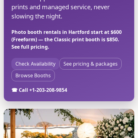
prints and managed service, never
slowing the night.
Photo booth rentals in Hartford start at $600
(Freeform) — the Classic print booth is $850.
See full pricing
.
Check Availability
See pricing & packages
Browse Booths
☎ Call +1-203-208-9854