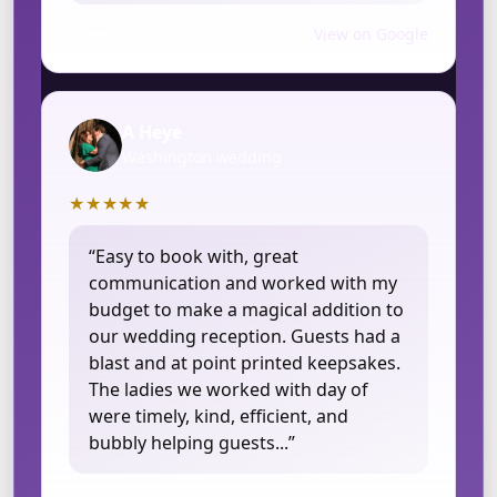
May 06, 2024
View on Google
A Heye
Washington wedding
★★★★★
“Easy to book with, great
communication and worked with my
budget to make a magical addition to
our wedding reception. Guests had a
blast and at point printed keepsakes.
The ladies we worked with day of
were timely, kind, efficient, and
bubbly helping guests...”