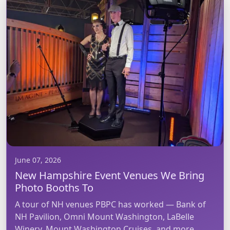
June 07, 2026
New Hampshire Event Venues We Bring
Photo Booths To
A tour of NH venues PBPC has worked — Bank of
NH Pavilion, Omni Mount Washington, LaBelle
Winery, Mount Washington Cruises, and more.