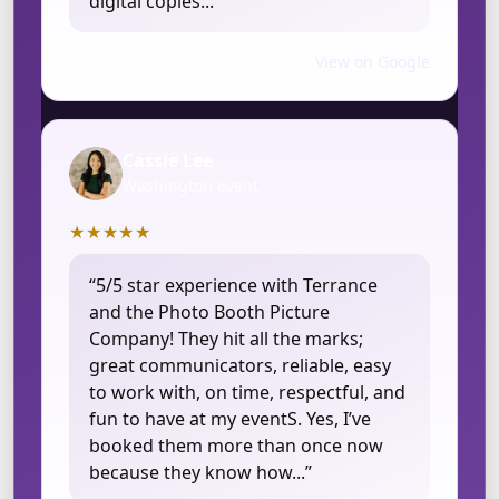
digital copies...”
Jul 26, 2024
View on Google
Cassie Lee
Washington event
★★★★★
“5/5 star experience with Terrance
and the Photo Booth Picture
Company! They hit all the marks;
great communicators, reliable, easy
to work with, on time, respectful, and
fun to have at my eventS. Yes, I’ve
booked them more than once now
because they know how...”