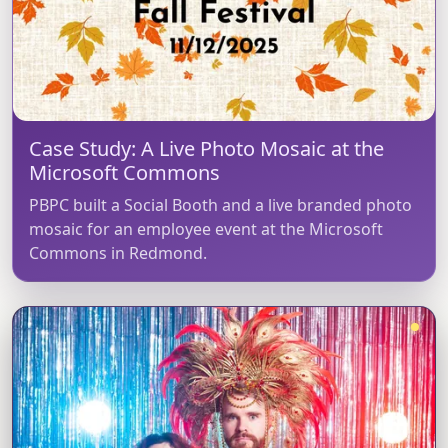
Case Study: A Live Photo Mosaic at the
Microsoft Commons
PBPC built a Social Booth and a live branded photo
mosaic for an employee event at the Microsoft
Commons in Redmond.