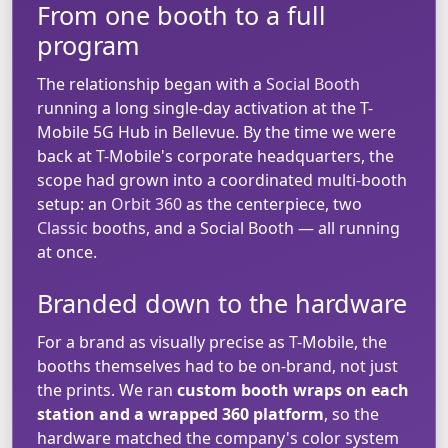
From one booth to a full
program
The relationship began with a
Social Booth
running a long single-day activation at the T-
Mobile 5G Hub in Bellevue. By the time we were
back at T-Mobile's corporate headquarters, the
scope had grown into a coordinated multi-booth
setup: an
Orbit 360
as the centerpiece, two
Classic
booths, and a Social Booth — all running
at once.
Branded down to the hardware
For a brand as visually precise as T-Mobile, the
booths themselves had to be on-brand, not just
the prints. We ran
custom booth wraps on each
station and a wrapped 360 platform
, so the
hardware matched the company's color system