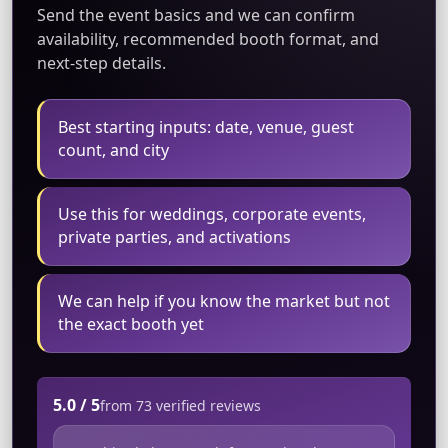
Send the event basics and we can confirm
availability, recommended booth format, and
next-step details.
Best starting inputs: date, venue, guest
count, and city
Use this for weddings, corporate events,
private parties, and activations
We can help if you know the market but not
the exact booth yet
5.0 / 5
from 73 verified reviews