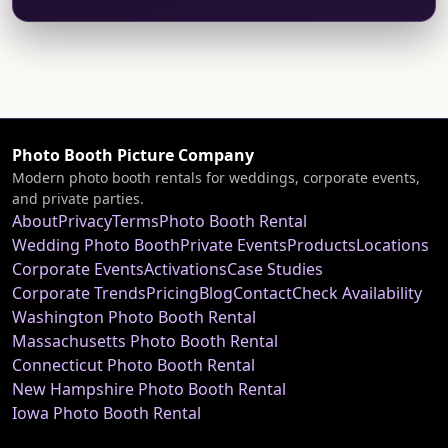
Photo Booth Picture Company
Modern photo booth rentals for weddings, corporate events,
and private parties.
About
Privacy
Terms
Photo Booth Rental
Wedding Photo Booth
Private Events
Products
Locations
Corporate Events
Activations
Case Studies
Corporate Trends
Pricing
Blog
Contact
Check Availability
Washington Photo Booth Rental
Massachusetts Photo Booth Rental
Connecticut Photo Booth Rental
New Hampshire Photo Booth Rental
Iowa Photo Booth Rental