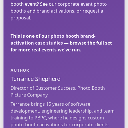
booth event? See our
corporate event photo
booths
and
brand activations
, or
request a
proposal
.
This is one of our
photo booth brand-
activation case studies
— browse the full set
for more real events we've run.
AUTHOR
Terrance Shepherd
Director of Customer Success, Photo Booth
Picture Company
Terrance brings 15 years of software
development, engineering leadership, and team
training to PBPC, where he designs custom
photo-booth activations for corporate clients