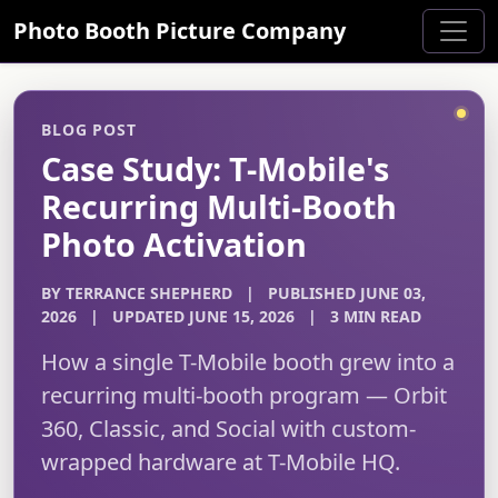
Photo Booth Picture Company
BLOG POST
Case Study: T-Mobile's
Recurring Multi-Booth
Photo Activation
BY TERRANCE SHEPHERD
|
PUBLISHED JUNE 03,
2026
|
UPDATED JUNE 15, 2026
|
3 MIN READ
How a single T-Mobile booth grew into a
recurring multi-booth program — Orbit
360, Classic, and Social with custom-
wrapped hardware at T-Mobile HQ.