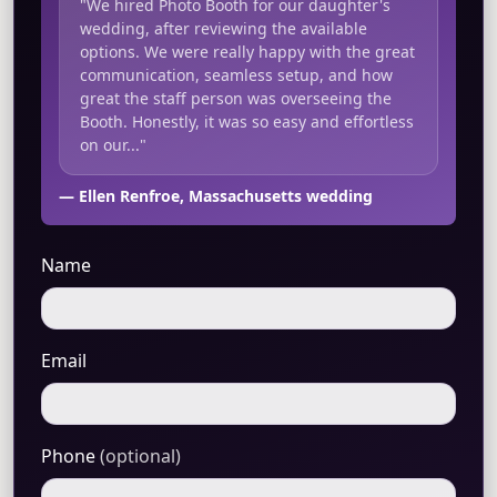
"We hired Photo Booth for our daughter's
wedding, after reviewing the available
options. We were really happy with the great
communication, seamless setup, and how
great the staff person was overseeing the
Booth. Honestly, it was so easy and effortless
on our..."
— Ellen Renfroe, Massachusetts wedding
Name
Email
Phone
(optional)