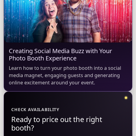
Creating Social Media Buzz with Your
Photo Booth Experience
Learn how to turn your photo booth into a social
media magnet, engaging guests and generating
online excitement around your event.
CHECK AVAILABILITY
Ready to price out the right
booth?