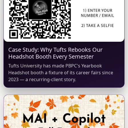
Case Study: Why Tufts Rebooks Our
Headshot Booth Every Semester
Tufts University has made PBPC's Yearbook
Headshot booth a fixture of its career fairs since
2023 — a recurring-client story.