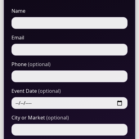
Name
Email
Phone
(optional)
Event Date
(optional)
City or Market
(optional)