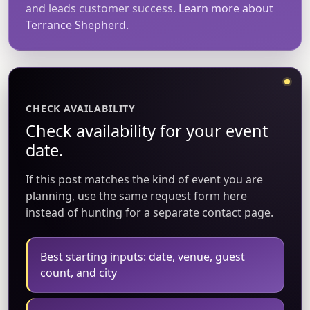
and leads customer success.
Learn more about
Terrance Shepherd.
CHECK AVAILABILITY
Check availability for your event
date.
If this post matches the kind of event you are
planning, use the same request form here
instead of hunting for a separate contact page.
Best starting inputs: date, venue, guest
count, and city