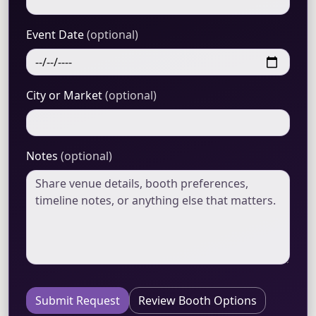
Event Date
(optional)
City or Market
(optional)
Notes
(optional)
Submit Request
Review Booth Options