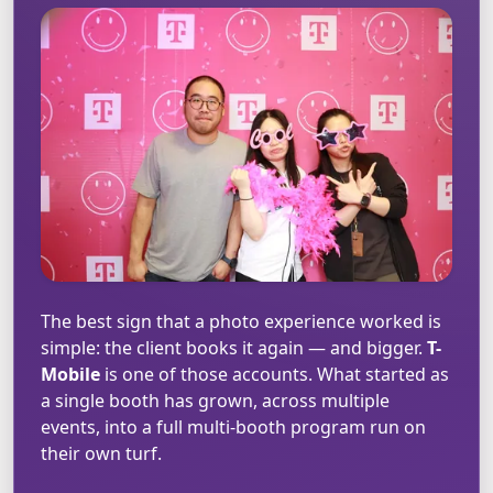
The best sign that a photo experience worked is
simple: the client books it again — and bigger.
T-
Mobile
is one of those accounts. What started as
a single booth has grown, across multiple
events, into a full multi-booth program run on
their own turf.