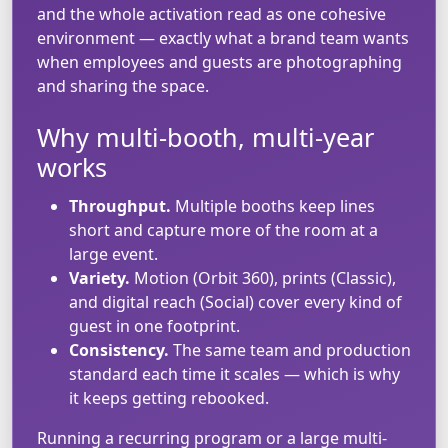
and the whole activation read as one cohesive
environment — exactly what a brand team wants
when employees and guests are photographing
and sharing the space.
Why multi-booth, multi-year
works
Throughput.
Multiple booths keep lines
short and capture more of the room at a
large event.
Variety.
Motion (Orbit 360), prints (Classic),
and digital reach (Social) cover every kind of
guest in one footprint.
Consistency.
The same team and production
standard each time it scales — which is why
it keeps getting rebooked.
Running a recurring program or a large multi-