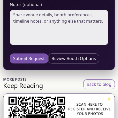
Notes
(optional)
Submit Request
Review Booth Options
MORE POSTS
Keep Reading
Back to blog