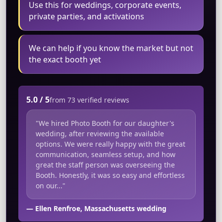
Use this for weddings, corporate events,
private parties, and activations
We can help if you know the market but not
the exact booth yet
5.0 / 5
from 73 verified reviews
"We hired Photo Booth for our daughter's
wedding, after reviewing the available
options. We were really happy with the great
communication, seamless setup, and how
great the staff person was overseeing the
Booth. Honestly, it was so easy and effortless
on our..."
— Ellen Renfroe, Massachusetts wedding