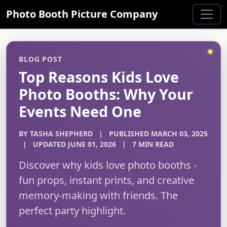
Photo Booth Picture Company
BLOG POST
Top Reasons Kids Love
Photo Booths: Why Your
Events Need One
BY TASHA SHEPHERD
|
PUBLISHED MARCH 03, 2025
|
UPDATED JUNE 01, 2026
|
7 MIN READ
Discover why kids love photo booths -
fun props, instant prints, and creative
memory-making with friends. The
perfect party highlight.