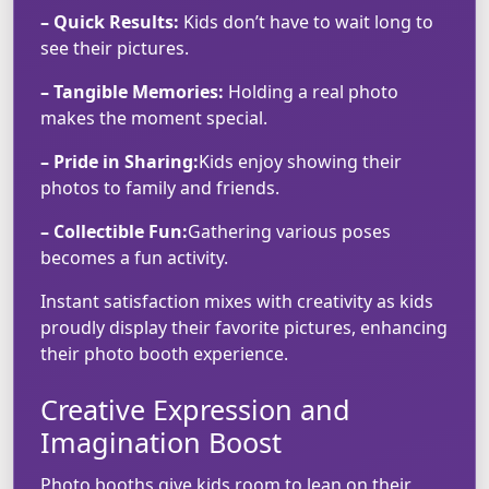
– Quick Results:
Kids don’t have to wait long to
see their pictures.
– Tangible Memories:
Holding a real photo
makes the moment special.
– Pride in Sharing:
Kids enjoy showing their
photos to family and friends.
– Collectible Fun:
Gathering various poses
becomes a fun activity.
Instant satisfaction mixes with creativity as kids
proudly display their favorite pictures, enhancing
their photo booth experience.
Creative Expression and
Imagination Boost
Photo booths give kids room to lean on their