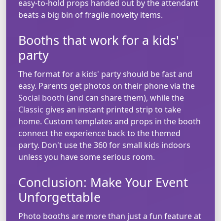
easy-to-hold props handed out by the attendant
beats a big bin of fragile novelty items.
Booths that work for a kids'
party
The format for a kids' party should be fast and
easy. Parents get photos on their phone via the
Social booth
(and can share them), while the
Classic
gives an instant printed strip to take
home. Custom templates and props in the booth
connect the experience back to the themed
party. Don't use the 360 for small kids indoors
unless you have some serious room.
Conclusion: Make Your Event
Unforgettable
Photo booths are more than just a fun feature at