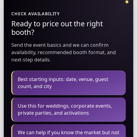
CHECK AVAILABILITY
Ready to price out the right
booth?
Send the event basics and we can confirm
availability, recommended booth format, and
next-step details.
Best starting inputs: date, venue, guest
count, and city
Use this for weddings, corporate events,
private parties, and activations
We can help if you know the market but not