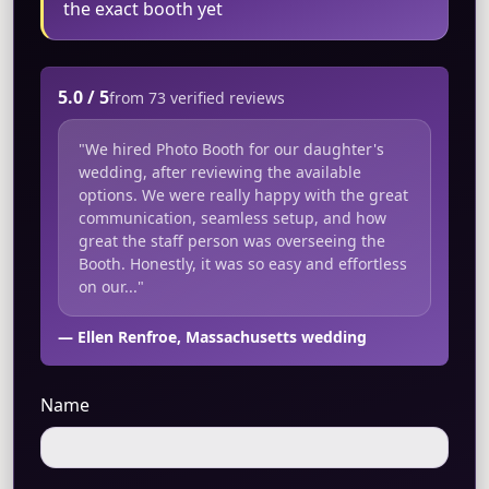
the exact booth yet
5.0 / 5
from 73 verified reviews
"We hired Photo Booth for our daughter's
wedding, after reviewing the available
options. We were really happy with the great
communication, seamless setup, and how
great the staff person was overseeing the
Booth. Honestly, it was so easy and effortless
on our..."
— Ellen Renfroe, Massachusetts wedding
Name