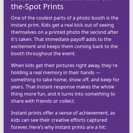
the-Spot Prints
One of the coolest parts of a photo booth is the
instant print. Kids get a real kick out of seeing
themselves on a printed photo the second after
it's taken. That immediate payoff adds to the
excitement and keeps them coming back to the
booth throughout the event.
When kids get their pictures right away, they're
holding a real memory in their hands —
something to take home, show off, and keep for
years. That instant response makes the whole
thing more fun, and it turns into something to
share with friends or collect.
Instant prints offer a sense of achievement, as
kids can see their creative efforts captured
forever. Here’s why instant prints are a hit: