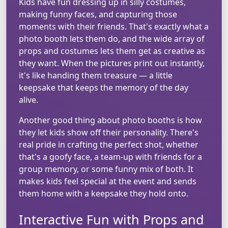
Kids have fun dressing up in silly costumes,
making funny faces, and capturing those
moments with their friends. That's exactly what a
photo booth lets them do, and the wide array of
props and costumes lets them get as creative as
they want. When the pictures print out instantly,
it's like handing them treasure — a little
keepsake that keeps the memory of the day
alive.
Another good thing about photo booths is how
they let kids show off their personality. There's
real pride in crafting the perfect shot, whether
that's a goofy face, a team-up with friends for a
group memory, or some funny mix of both. It
makes kids feel special at the event and sends
them home with a keepsake they hold onto.
Interactive Fun with Props and