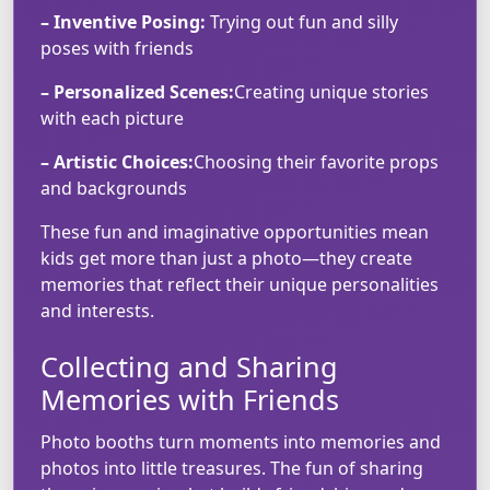
– Inventive Posing:
Trying out fun and silly
poses with friends
– Personalized Scenes:
Creating unique stories
with each picture
– Artistic Choices:
Choosing their favorite props
and backgrounds
These fun and imaginative opportunities mean
kids get more than just a photo—they create
memories that reflect their unique personalities
and interests.
Collecting and Sharing
Memories with Friends
Photo booths turn moments into memories and
photos into little treasures. The fun of sharing