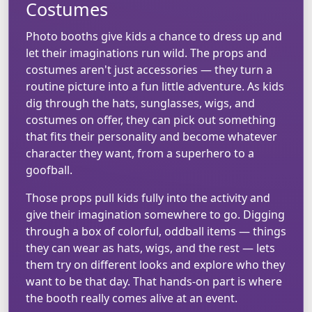
Costumes
Photo booths give kids a chance to dress up and
let their imaginations run wild. The props and
costumes aren't just accessories — they turn a
routine picture into a fun little adventure. As kids
dig through the hats, sunglasses, wigs, and
costumes on offer, they can pick out something
that fits their personality and become whatever
character they want, from a superhero to a
goofball.
Those props pull kids fully into the activity and
give their imagination somewhere to go. Digging
through a box of colorful, oddball items — things
they can wear as hats, wigs, and the rest — lets
them try on different looks and explore who they
want to be that day. That hands-on part is where
the booth really comes alive at an event.