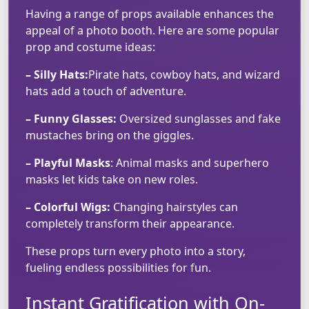
Having a range of props available enhances the
appeal of a photo booth. Here are some popular
prop and costume ideas:
– Silly Hats:
Pirate hats, cowboy hats, and wizard
hats add a touch of adventure.
– Funny Glasses:
Oversized sunglasses and fake
mustaches bring on the giggles.
– Playful Masks
: Animal masks and superhero
masks let kids take on new roles.
– Colorful Wigs:
Changing hairstyles can
completely transform their appearance.
These props turn every photo into a story,
fueling endless possibilities for fun.
Instant Gratification with On-