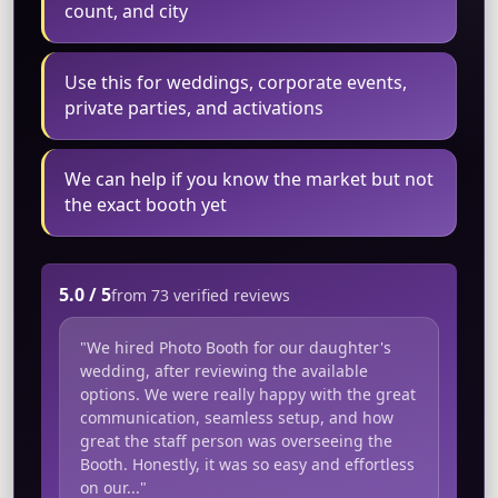
count, and city
Use this for weddings, corporate events,
private parties, and activations
We can help if you know the market but not
the exact booth yet
5.0 / 5
from 73 verified reviews
"We hired Photo Booth for our daughter's
wedding, after reviewing the available
options. We were really happy with the great
communication, seamless setup, and how
great the staff person was overseeing the
Booth. Honestly, it was so easy and effortless
on our..."