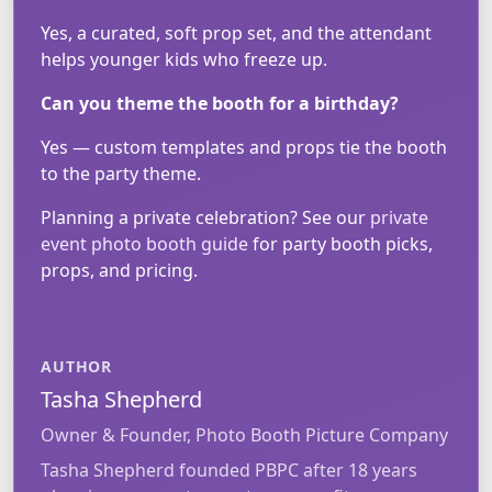
Yes, a curated, soft prop set, and the attendant
helps younger kids who freeze up.
Can you theme the booth for a birthday?
Yes — custom templates and props tie the booth
to the party theme.
Planning a private celebration? See our
private
event photo booth guide
for party booth picks,
props, and pricing.
AUTHOR
Tasha Shepherd
Owner & Founder, Photo Booth Picture Company
Tasha Shepherd founded PBPC after 18 years