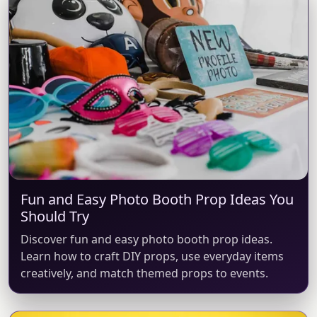
Fun and Easy Photo Booth Prop Ideas You
Should Try
Discover fun and easy photo booth prop ideas.
Learn how to craft DIY props, use everyday items
creatively, and match themed props to events.