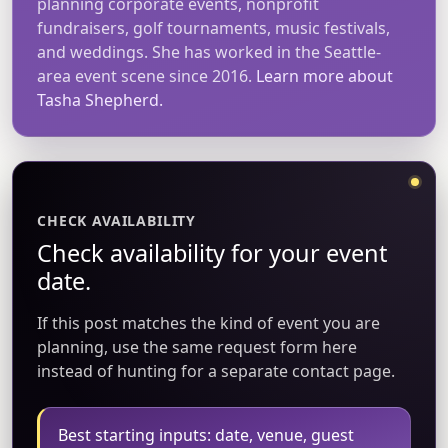
planning corporate events, nonprofit
fundraisers, golf tournaments, music festivals,
and weddings. She has worked in the Seattle-
area event scene since 2016.
Learn more about
Tasha Shepherd.
CHECK AVAILABILITY
Check availability for your event
date.
If this post matches the kind of event you are
planning, use the same request form here
instead of hunting for a separate contact page.
Best starting inputs: date, venue, guest