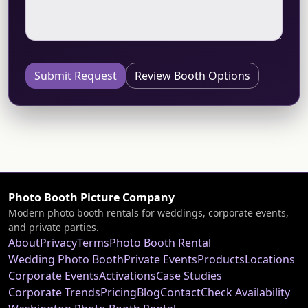
Submit Request
Review Booth Options
Photo Booth Picture Company
Modern photo booth rentals for weddings, corporate events,
and private parties.
About
Privacy
Terms
Photo Booth Rental
Wedding Photo Booth
Private Events
Products
Locations
Corporate Events
Activations
Case Studies
Corporate Trends
Pricing
Blog
Contact
Check Availability