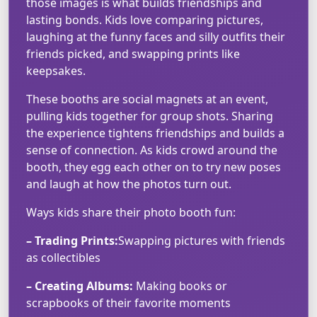
those images is what builds friendships and
lasting bonds. Kids love comparing pictures,
laughing at the funny faces and silly outfits their
friends picked, and swapping prints like
keepsakes.
These booths are social magnets at an event,
pulling kids together for group shots. Sharing
the experience tightens friendships and builds a
sense of connection. As kids crowd around the
booth, they egg each other on to try new poses
and laugh at how the photos turn out.
Ways kids share their photo booth fun:
– Trading Prints:
Swapping pictures with friends
as collectibles
– Creating Albums:
Making books or
scrapbooks of their favorite moments