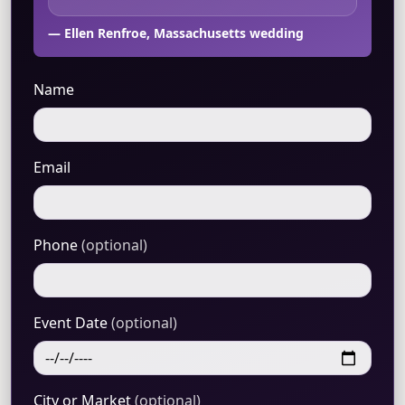
— Ellen Renfroe, Massachusetts wedding
Name
Email
Phone
(optional)
Event Date
(optional)
City or Market
(optional)