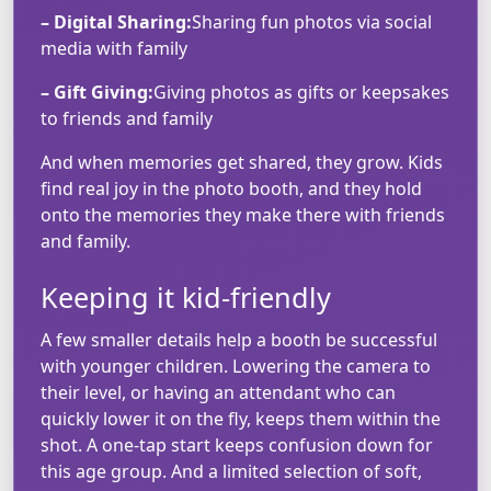
– Digital Sharing:
Sharing fun photos via social
media with family
– Gift Giving:
Giving photos as gifts or keepsakes
to friends and family
And when memories get shared, they grow. Kids
find real joy in the photo booth, and they hold
onto the memories they make there with friends
and family.
Keeping it kid-friendly
A few smaller details help a booth be successful
with younger children. Lowering the camera to
their level, or having an attendant who can
quickly lower it on the fly, keeps them within the
shot. A one-tap start keeps confusion down for
this age group. And a limited selection of soft,