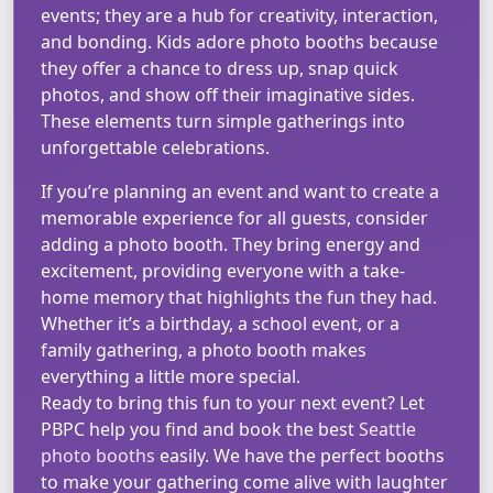
events; they are a hub for creativity, interaction,
and bonding. Kids adore photo booths because
they offer a chance to dress up, snap quick
photos, and show off their imaginative sides.
These elements turn simple gatherings into
unforgettable celebrations.
If you’re planning an event and want to create a
memorable experience for all guests, consider
adding a photo booth. They bring energy and
excitement, providing everyone with a take-
home memory that highlights the fun they had.
Whether it’s a birthday, a school event, or a
family gathering, a photo booth makes
everything a little more special.
Ready to bring this fun to your next event? Let
PBPC help you find and book the best
Seattle
photo booths
easily. We have the perfect booths
to make your gathering come alive with laughter