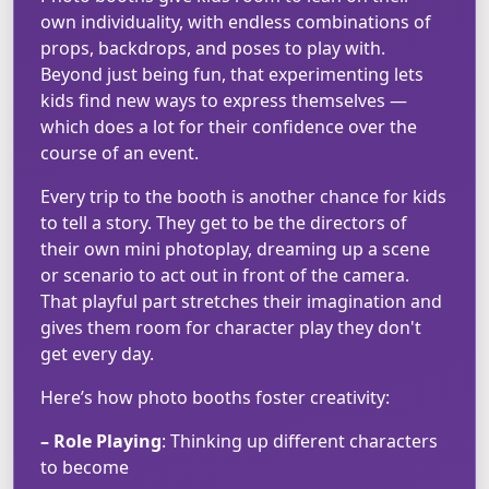
own individuality, with endless combinations of
props, backdrops, and poses to play with.
Beyond just being fun, that experimenting lets
kids find new ways to express themselves —
which does a lot for their confidence over the
course of an event.
Every trip to the booth is another chance for kids
to tell a story. They get to be the directors of
their own mini photoplay, dreaming up a scene
or scenario to act out in front of the camera.
That playful part stretches their imagination and
gives them room for character play they don't
get every day.
Here’s how photo booths foster creativity:
– Role Playing
: Thinking up different characters
to become