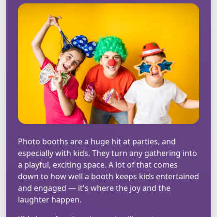
Photo booths are a huge hit at parties, and
especially with kids. They turn any gathering into
a playful, exciting space. A lot of that comes
down to how well a booth keeps kids entertained
and engaged — it's where the joy and the
laughter happen.