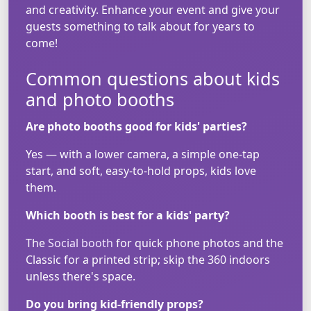
and creativity. Enhance your event and give your
guests something to talk about for years to
come!
Common questions about kids
and photo booths
Are photo booths good for kids' parties?
Yes — with a lower camera, a simple one-tap
start, and soft, easy-to-hold props, kids love
them.
Which booth is best for a kids' party?
The
Social booth
for quick phone photos and the
Classic for a printed strip; skip the 360 indoors
unless there's space.
Do you bring kid-friendly props?