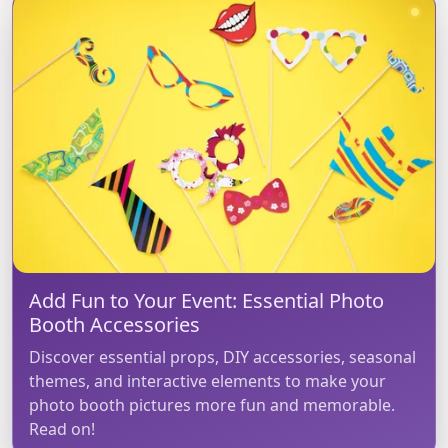
Add Fun to Your Event: Essential Photo
Booth Accessories
Discover essential props, DIY accessories, seasonal
themes, and interactive elements to make your
photo booth pictures more fun and memorable.
Read on!