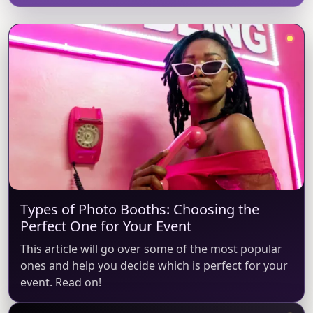
Types of Photo Booths: Choosing the
Perfect One for Your Event
This article will go over some of the most popular
ones and help you decide which is perfect for your
event. Read on!