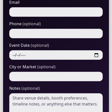
Email
Phone
(optional)
Event Date
(optional)
City or Market
(optional)
Notes
(optional)