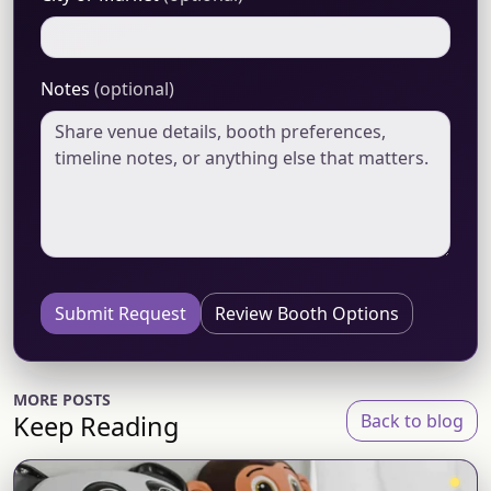
Notes
(optional)
Submit Request
Review Booth Options
MORE POSTS
Keep Reading
Back to blog