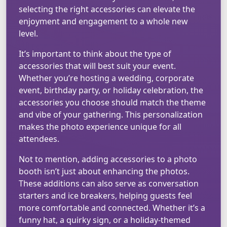
selecting the right accessories can elevate the
enjoyment and engagement to a whole new
level.
It’s important to think about the type of
accessories that will best suit your event.
Whether you’re hosting a wedding, corporate
event, birthday party, or holiday celebration, the
accessories you choose should match the theme
and vibe of your gathering. This personalization
makes the photo experience unique for all
attendees.
Not to mention, adding accessories to a photo
booth isn’t just about enhancing the photos.
These additions can also serve as conversation
starters and ice breakers, helping guests feel
more comfortable and connected. Whether it’s a
funny hat, a quirky sign, or a holiday-themed