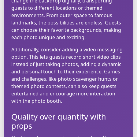
change the backdrop digitally, transporting
guests to different locations or themed
environments. From outer space to famous
landmarks, the possibilities are endless. Guests
can choose their favorite backgrounds, making
each photo unique and exciting.
Additionally, consider adding a video messaging
option. This lets guests record short video clips
instead of just taking photos, adding a dynamic
and personal touch to their experience. Games
and challenges, like photo scavenger hunts or
themed photo contests, can also keep guests
entertained and encourage more interaction
with the photo booth.
Quality over quantity with
props