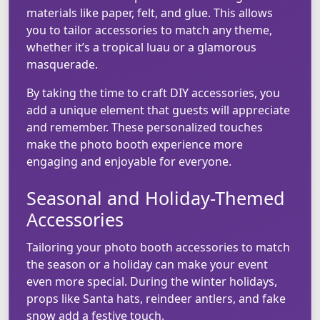
materials like paper, felt, and glue. This allows
you to tailor accessories to match any theme,
whether it’s a tropical luau or a glamorous
masquerade.
By taking the time to craft DIY accessories, you
add a unique element that guests will appreciate
and remember. These personalized touches
make the photo booth experience more
engaging and enjoyable for everyone.
Seasonal and Holiday-Themed
Accessories
Tailoring your photo booth accessories to match
the season or a holiday can make your event
even more special. During the winter holidays,
props like Santa hats, reindeer antlers, and fake
snow add a festive touch.