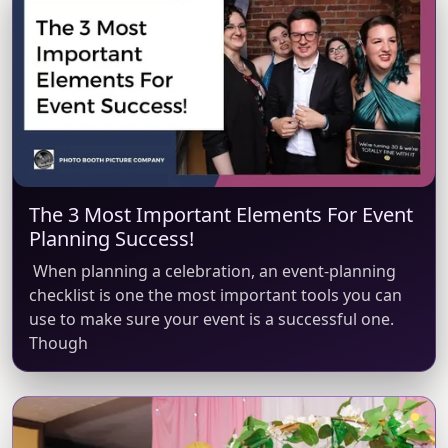
The 3 Most Important Elements For Event
Planning Success!
When planning a celebration, an event-planning
checklist is one the most important tools you can
use to make sure your event is a successful one.
Though