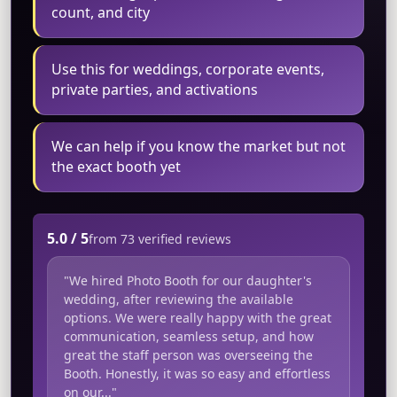
count, and city
Use this for weddings, corporate events,
private parties, and activations
We can help if you know the market but not
the exact booth yet
5.0 / 5
from 73 verified reviews
"We hired Photo Booth for our daughter's
wedding, after reviewing the available
options. We were really happy with the great
communication, seamless setup, and how
great the staff person was overseeing the
Booth. Honestly, it was so easy and effortless
on our..."