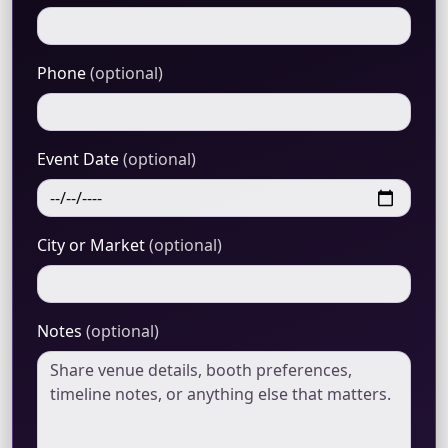
Phone
(optional)
Event Date
(optional)
City or Market
(optional)
Notes
(optional)