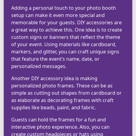
Adding a personal touch to your photo booth
setup can make it even more special and
memorable for your guests. DIY accessories are
a great way to achieve this. One idea is to create
custom signs or banners that reflect the theme
of your event. Using materials like cardboard,
markers, and glitter, you can craft unique signs
that feature the event’s name, date, or
personalized messages.
Another DIY accessory idea is making
personalized photo frames. These can be as
simple as cutting out shapes from cardboard or
as elaborate as decorating frames with craft
supplies like beads, paint, and fabric.
Guests can hold the frames for a fun and
interactive photo experience. Also, you can
create custom headpieces or hats using