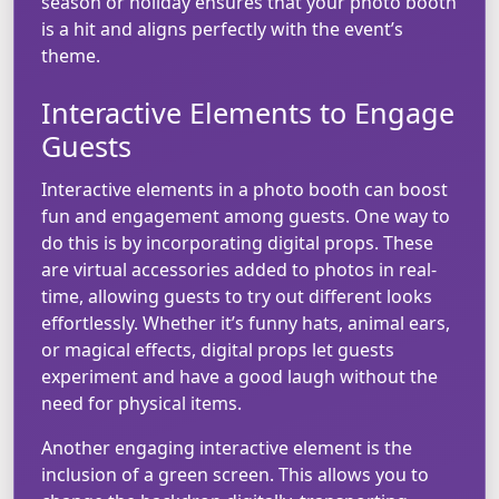
season or holiday ensures that your photo booth
is a hit and aligns perfectly with the event’s
theme.
Interactive Elements to Engage
Guests
Interactive elements in a photo booth can boost
fun and engagement among guests. One way to
do this is by incorporating digital props. These
are virtual accessories added to photos in real-
time, allowing guests to try out different looks
effortlessly. Whether it’s funny hats, animal ears,
or magical effects, digital props let guests
experiment and have a good laugh without the
need for physical items.
Another engaging interactive element is the
inclusion of a green screen. This allows you to