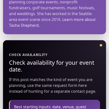
planning corporate events, nonprofit
fundraisers, golf tournaments, music festivals,
and weddings. She has worked in the Seattle-
area event scene since 2016.
Learn more about
Tasha Shepherd.
CHECK AVAILABILITY
Check availability for your event
date.
If this post matches the kind of event you are
planning, use the same request form here
instead of hunting for a separate contact page.
Best starting inputs: date, venue, guest