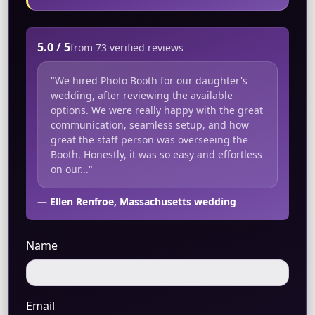
5.0 / 5
from 73 verified reviews
"We hired Photo Booth for our daughter's
wedding, after reviewing the available
options. We were really happy with the great
communication, seamless setup, and how
great the staff person was overseeing the
Booth. Honestly, it was so easy and effortless
on our..."
— Ellen Renfroe, Massachusetts wedding
Name
Email