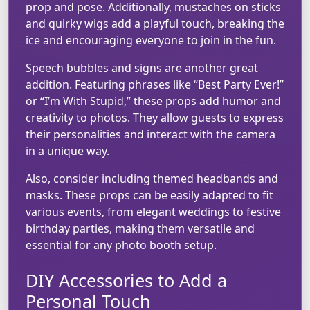
prop and pose. Additionally, mustaches on sticks
and quirky wigs add a playful touch, breaking the
ice and encouraging everyone to join in the fun.
Speech bubbles and signs are another great
addition. Featuring phrases like “Best Party Ever!”
or “I’m With Stupid,” these props add humor and
creativity to photos. They allow guests to express
their personalities and interact with the camera
in a unique way.
Also, consider including themed headbands and
masks. These props can be easily adapted to fit
various events, from elegant weddings to festive
birthday parties, making them versatile and
essential for any photo booth setup.
DIY Accessories to Add a
Personal Touch