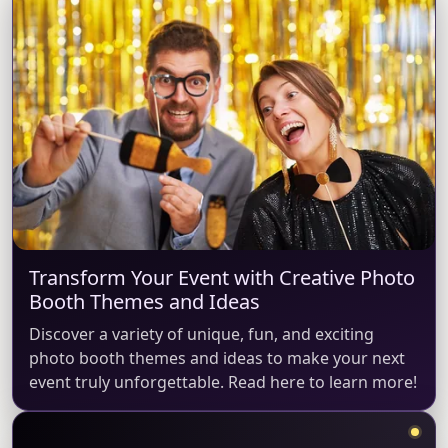
Transform Your Event with Creative Photo
Booth Themes and Ideas
Discover a variety of unique, fun, and exciting
photo booth themes and ideas to make your next
event truly unforgettable. Read here to learn more!