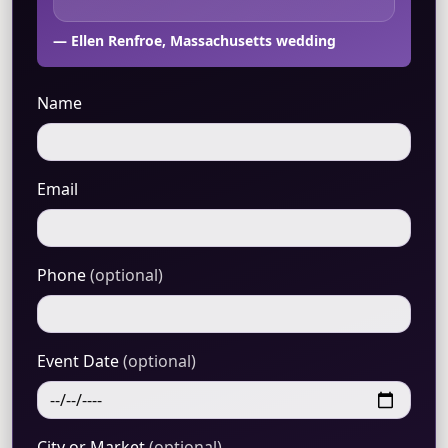
— Ellen Renfroe, Massachusetts wedding
Name
Email
Phone
(optional)
Event Date
(optional)
City or Market
(optional)