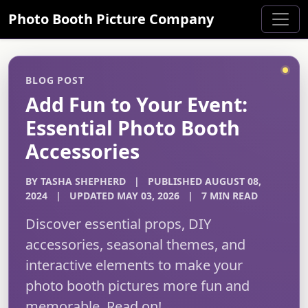
Photo Booth Picture Company
BLOG POST
Add Fun to Your Event:
Essential Photo Booth
Accessories
BY TASHA SHEPHERD
|
PUBLISHED AUGUST 08,
2024
|
UPDATED MAY 03, 2026
|
7 MIN READ
Discover essential props, DIY
accessories, seasonal themes, and
interactive elements to make your
photo booth pictures more fun and
memorable. Read on!