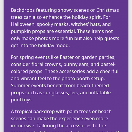
Backdrops featuring snowy scenes or Christmas
trees can also enhance the holiday spirit. For
Halloween, spooky masks, witches’ hats, and
pumpkin props are essential. These items not
only make photos more fun but also help guests
get into the holiday mood.
For spring events like Easter or garden parties,
consider floral crowns, bunny ears, and pastel-
colored props. These accessories add a cheerful
and vibrant feel to the photo booth setup.
Summer events benefit from beach-themed
props such as sunglasses, leis, and inflatable
pool toys.
A tropical backdrop with palm trees or beach
scenes can make the experience even more
immersive. Tailoring the accessories to the