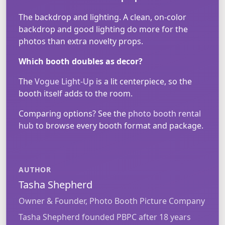
The backdrop and lighting. A clean, on-color
backdrop and good lighting do more for the
photos than extra novelty props.
Which booth doubles as decor?
The
Vogue Light-Up
is a lit centerpiece, so the
booth itself adds to the room.
Comparing options? See the
photo booth rental
hub
to browse every booth format and package.
AUTHOR
Tasha Shepherd
Owner & Founder, Photo Booth Picture Company
Tasha Shepherd founded PBPC after 18 years