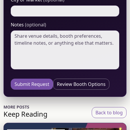
Notes
(optional)
Submit Request
Review Booth Options
MORE POSTS
Keep Reading
Back to blog