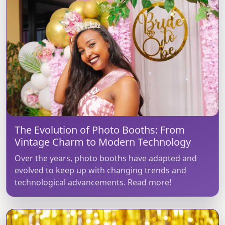
The Evolution of Photo Booths: From
Vintage Charm to Modern Technology
Over the years, photo booths have adapted and
evolved to keep up with changing trends and
technological advancements. Read more!