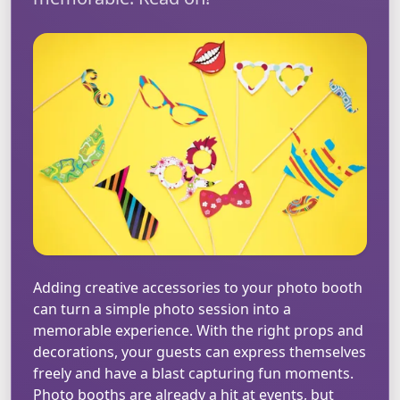
Adding creative accessories to your photo booth
can turn a simple photo session into a
memorable experience. With the right props and
decorations, your guests can express themselves
freely and have a blast capturing fun moments.
Photo booths are already a hit at events, but