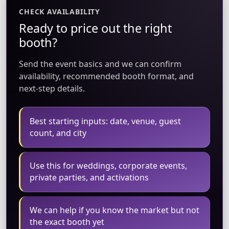
CHECK AVAILABILITY
Ready to price out the right
booth?
Send the event basics and we can confirm
availability, recommended booth format, and
next-step details.
Best starting inputs: date, venue, guest
count, and city
Use this for weddings, corporate events,
private parties, and activations
We can help if you know the market but not
the exact booth yet