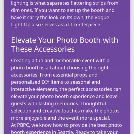
lighting is what separates flattering strips from
dim ones. If you want to set up the booth and
have it carry the look on its own, the
Vogue
Light-Up
also serves as a lit centerpiece.
Elevate Your Photo Booth with
These Accessories
Creating a fun and memorable event with a
photo booth is all about choosing the right
accessories. From essential props and
personalized DIY items to seasonal and
interactive elements, the perfect accessories can
elevate your photo booth experience and leave
guests with lasting memories. Thoughtful
selection and creative touches make the photos
more enjoyable and the event more special.
At PBPC, we know how to provide the best photo
booth experience in Seattle. Ready to take your