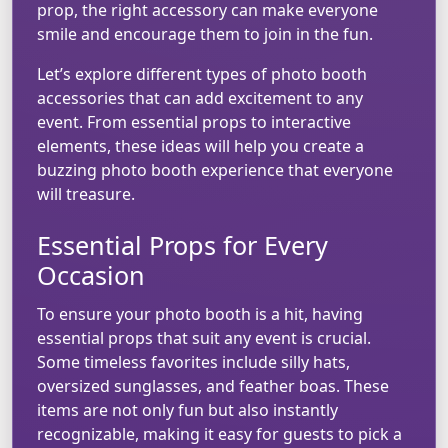
prop, the right accessory can make everyone
smile and encourage them to join in the fun.
Let’s explore different types of photo booth
accessories that can add excitement to any
event. From essential props to interactive
elements, these ideas will help you create a
buzzing photo booth experience that everyone
will treasure.
Essential Props for Every
Occasion
To ensure your photo booth is a hit, having
essential props that suit any event is crucial.
Some timeless favorites include silly hats,
oversized sunglasses, and feather boas. These
items are not only fun but also instantly
recognizable, making it easy for guests to pick a