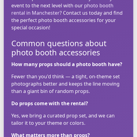
event to the next level with our
photo booth
rental in Manchester
? Contact us today and find
the perfect photo booth accessories for your
special occasion!
Common questions about
photo booth accessories
How many props should a photo booth have?
Fewer than you'd think — a tight, on-theme set
photographs better and keeps the line moving
than a giant bin of random props.
Do props come with the rental?
Yes, we bring a curated prop set, and we can
tailor it to your theme or colors.
What matters more than props?