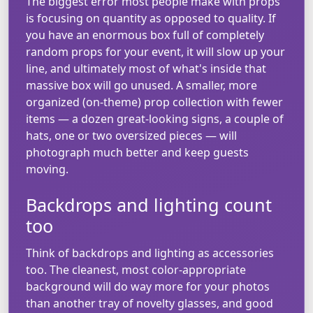
The biggest error most people make with props
is focusing on quantity as opposed to quality. If
you have an enormous box full of completely
random props for your event, it will slow up your
line, and ultimately most of what's inside that
massive box will go unused. A smaller, more
organized (on-theme) prop collection with fewer
items — a dozen great-looking signs, a couple of
hats, one or two oversized pieces — will
photograph much better and keep guests
moving.
Backdrops and lighting count
too
Think of backdrops and lighting as accessories
too. The cleanest, most color-appropriate
background will do way more for your photos
than another tray of novelty glasses, and good