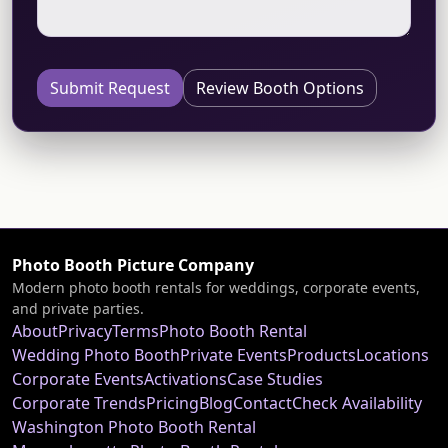
Submit Request
Review Booth Options
Photo Booth Picture Company
Modern photo booth rentals for weddings, corporate events,
and private parties.
About
Privacy
Terms
Photo Booth Rental
Wedding Photo Booth
Private Events
Products
Locations
Corporate Events
Activations
Case Studies
Corporate Trends
Pricing
Blog
Contact
Check Availability
Washington Photo Booth Rental