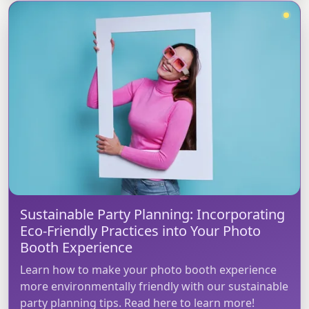
Sustainable Party Planning: Incorporating
Eco-Friendly Practices into Your Photo
Booth Experience
Learn how to make your photo booth experience
more environmentally friendly with our sustainable
party planning tips. Read here to learn more!