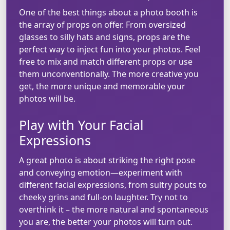
One of the best things about a photo booth is
the array of props on offer. From oversized
glasses to silly hats and signs, props are the
perfect way to inject fun into your photos. Feel
free to mix and match different props or use
them unconventionally. The more creative you
get, the more unique and memorable your
photos will be.
Play with Your Facial
Expressions
A great photo is about striking the right pose
and conveying emotion—experiment with
different facial expressions, from sultry pouts to
cheeky grins and full-on laughter. Try not to
overthink it – the more natural and spontaneous
you are, the better your photos will turn out.