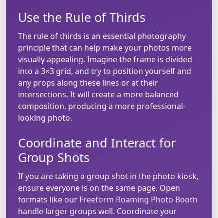
Use the Rule of Thirds
The rule of thirds is an essential photography
principle that can help make your photos more
visually appealing. Imagine the frame is divided
into a 3×3 grid, and try to position yourself and
any props along these lines or at their
intersections. It will create a more balanced
composition, producing a more professional-
looking photo.
Coordinate and Interact for
Group Shots
If you are taking a group shot in the photo kiosk,
ensure everyone is on the same page. Open
formats like our
Freeform Roaming Photo Booth
handle larger groups well. Coordinate your