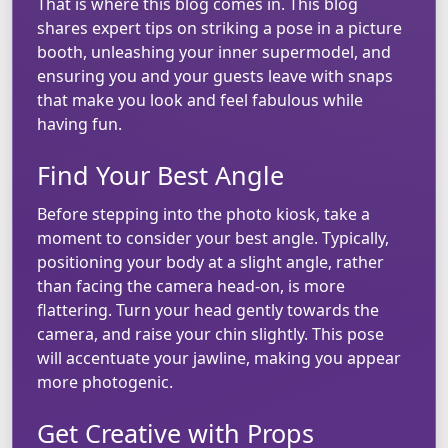
That is where this blog comes in. This blog
shares expert tips on striking a pose in a picture
booth, unleashing your inner supermodel, and
ensuring you and your guests leave with snaps
that make you look and feel fabulous while
having fun.
Find Your Best Angle
Before stepping into the photo kiosk, take a
moment to consider your best angle. Typically,
positioning your body at a slight angle, rather
than facing the camera head-on, is more
flattering. Turn your head gently towards the
camera, and raise your chin slightly. This pose
will accentuate your jawline, making you appear
more photogenic.
Get Creative with Props