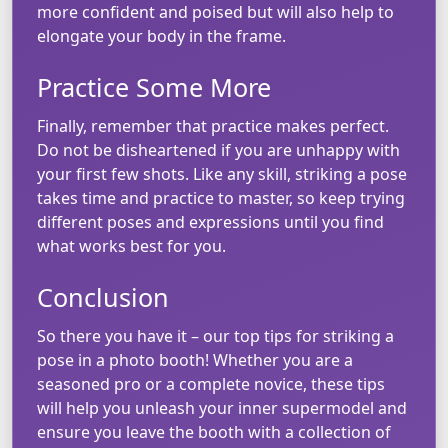
more confident and poised but will also help to
elongate your body in the frame.
Practice Some More
Finally, remember that practice makes perfect.
Do not be disheartened if you are unhappy with
your first few shots. Like any skill, striking a pose
takes time and practice to master, so keep trying
different poses and expressions until you find
what works best for you.
Conclusion
So there you have it – our top tips for striking a
pose in a photo booth! Whether you are a
seasoned pro or a complete novice, these tips
will help you unleash your inner supermodel and
ensure you leave the booth with a collection of