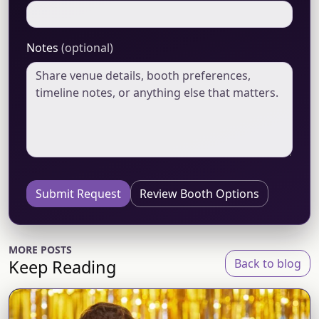
Notes
(optional)
Submit Request
Review Booth Options
MORE POSTS
Keep Reading
Back to blog