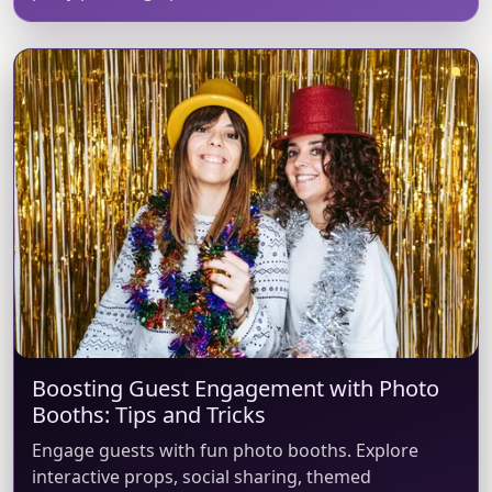
Boosting Guest Engagement with Photo
Booths: Tips and Tricks
Engage guests with fun photo booths. Explore
interactive props, social sharing, themed