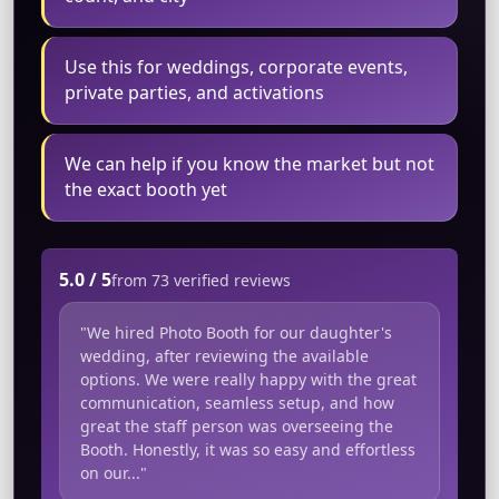
Use this for weddings, corporate events,
private parties, and activations
We can help if you know the market but not
the exact booth yet
5.0 / 5
from 73 verified reviews
"We hired Photo Booth for our daughter's
wedding, after reviewing the available
options. We were really happy with the great
communication, seamless setup, and how
great the staff person was overseeing the
Booth. Honestly, it was so easy and effortless
on our..."