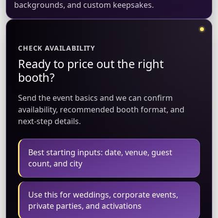
backgrounds, and custom keepsakes.
CHECK AVAILABILITY
Ready to price out the right
booth?
Send the event basics and we can confirm
availability, recommended booth format, and
next-step details.
Best starting inputs: date, venue, guest
count, and city
Use this for weddings, corporate events,
private parties, and activations