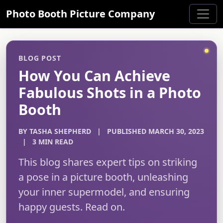
Photo Booth Picture Company
BLOG POST
How You Can Achieve
Fabulous Shots in a Photo
Booth
BY TASHA SHEPHERD
|
PUBLISHED MARCH 30, 2023
|
3 MIN READ
This blog shares expert tips on striking
a pose in a picture booth, unleashing
your inner supermodel, and ensuring
happy guests. Read on.