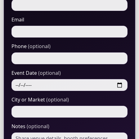
Email
Phone
(optional)
Event Date
(optional)
City or Market
(optional)
Notes
(optional)