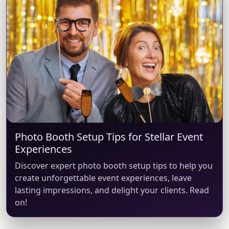
Photo Booth Setup Tips for Stellar Event
Experiences
Discover expert photo booth setup tips to help you
create unforgettable event experiences, leave
lasting impressions, and delight your clients. Read
on!