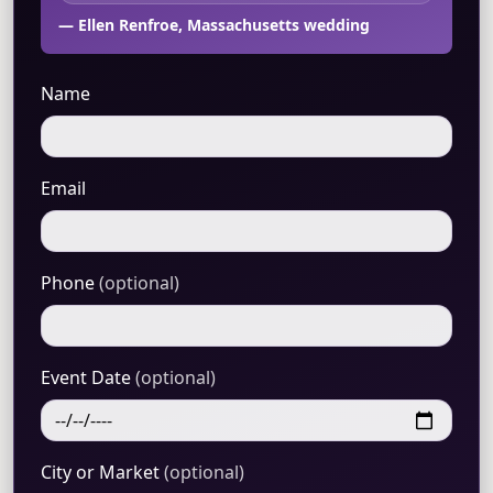
— Ellen Renfroe, Massachusetts wedding
Name
Email
Phone
(optional)
Event Date
(optional)
City or Market
(optional)