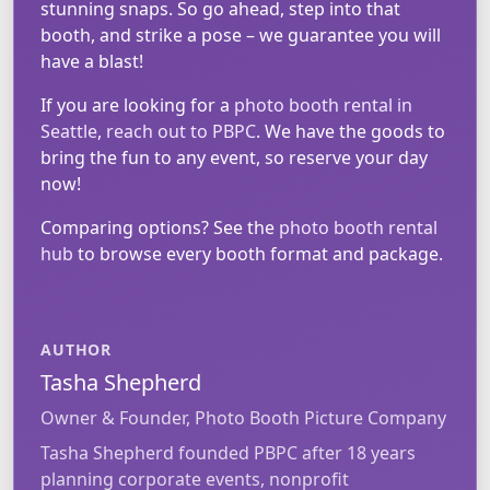
stunning snaps. So go ahead, step into that
booth, and strike a pose – we guarantee you will
have a blast!
If you are looking for a
photo booth rental in
Seattle
,
reach out to PBPC
. We have the goods to
bring the fun to any event, so reserve your day
now!
Comparing options? See the
photo booth rental
hub
to browse every booth format and package.
AUTHOR
Tasha Shepherd
Owner & Founder, Photo Booth Picture Company
Tasha Shepherd founded PBPC after 18 years
planning corporate events, nonprofit