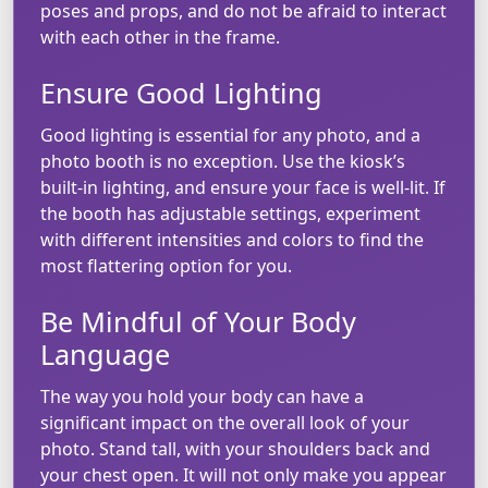
poses and props, and do not be afraid to interact
with each other in the frame.
Ensure Good Lighting
Good lighting is essential for any photo, and a
photo booth is no exception. Use the kiosk’s
built-in lighting, and ensure your face is well-lit. If
the booth has adjustable settings, experiment
with different intensities and colors to find the
most flattering option for you.
Be Mindful of Your Body
Language
The way you hold your body can have a
significant impact on the overall look of your
photo. Stand tall, with your shoulders back and
your chest open. It will not only make you appear