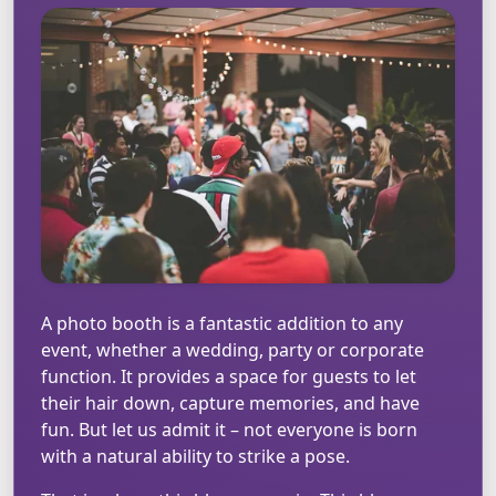
A photo booth is a fantastic addition to any
event, whether a wedding, party or corporate
function. It provides a space for guests to let
their hair down, capture memories, and have
fun. But let us admit it – not everyone is born
with a natural ability to strike a pose.