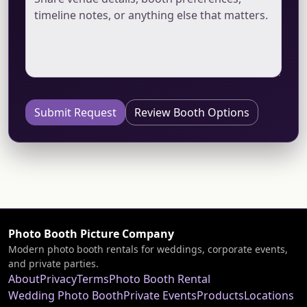
Submit Request
Review Booth Options
Photo Booth Picture Company
Modern photo booth rentals for weddings, corporate events,
and private parties.
About
Privacy
Terms
Photo Booth Rental
Wedding Photo Booth
Private Events
Products
Locations