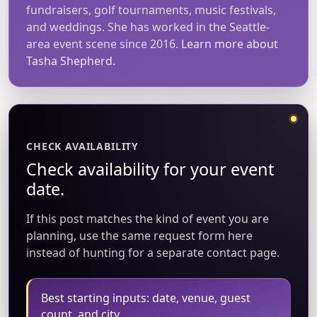
fundraisers, golf tournaments, music festivals,
and weddings. She has worked in the Seattle-
area event scene since 2016.
Learn more about
Tasha Shepherd.
CHECK AVAILABILITY
Check availability for your event
date.
If this post matches the kind of event you are
planning, use the same request form here
instead of hunting for a separate contact page.
Best starting inputs: date, venue, guest
count, and city