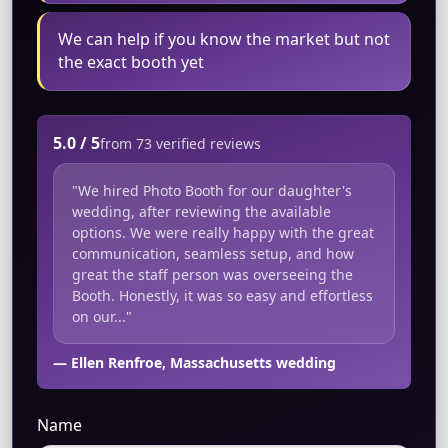
We can help if you know the market but not
the exact booth yet
5.0 / 5
from 73 verified reviews
"We hired Photo Booth for our daughter's
wedding, after reviewing the available
options. We were really happy with the great
communication, seamless setup, and how
great the staff person was overseeing the
Booth. Honestly, it was so easy and effortless
on our..."
— Ellen Renfroe, Massachusetts wedding
Name