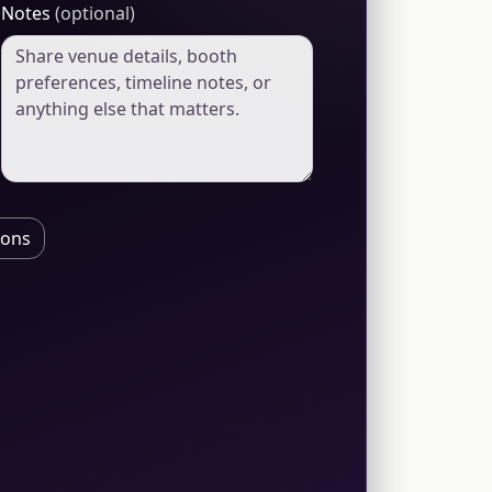
Notes
(optional)
ions