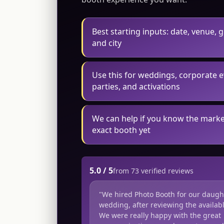
Best starting inputs: date, venue, 
and city
Use this for weddings, corporate e
parties, and activations
We can help if you know the marke
exact booth yet
5.0 / 5
from 73 verified reviews
"We hired Photo Booth for our daugh
wedding, after reviewing the availabl
We were really happy with the great