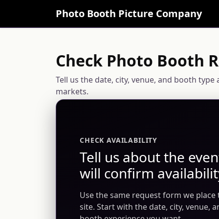
Photo Booth Picture Company
Check Photo Booth Re
Tell us the date, city, venue, and booth typ
markets.
CHECK AVAILABILITY
Tell us about the eve
will confirm availabilit
Use the same request form we place
site. Start with the date, city, venue, 
booth experience you want.