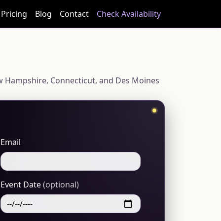
Pricing
Blog
Contact
Check Availability
 New Hampshire, Connecticut, and Des Moines
Email
Event Date
(optional)