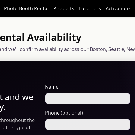
Photo Booth Rental
Products
Locations
Activations
ntal Availability
e and we'll confirm availability across our Boston, Seattle,
Name
nt and we
y.
Phone
(optional)
 throughout the
and the type of