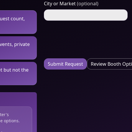
City or Market
(optional)
guest count,
vents, private
Submit Request
Review Booth Opt
t but not the
ter's
e options.