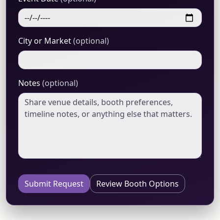
City or Market
(optional)
Notes
(optional)
Submit Request
Review Booth Options