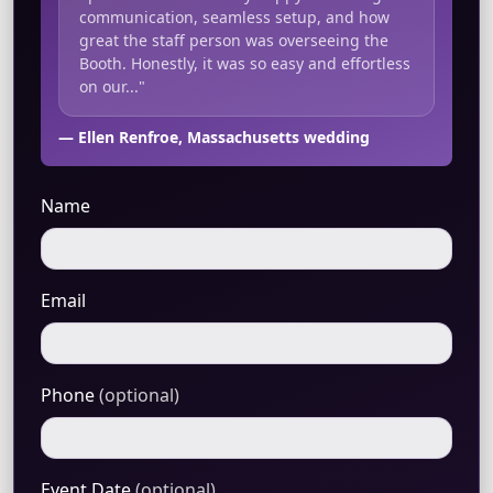
communication, seamless setup, and how
great the staff person was overseeing the
Booth. Honestly, it was so easy and effortless
on our..."
— Ellen Renfroe, Massachusetts wedding
Name
Email
Phone
(optional)
Event Date
(optional)