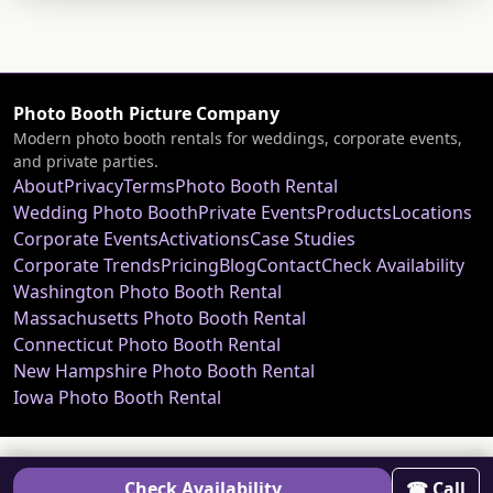
Photo Booth Picture Company
Modern photo booth rentals for weddings, corporate events,
and private parties.
About
Privacy
Terms
Photo Booth Rental
Wedding Photo Booth
Private Events
Products
Locations
Corporate Events
Activations
Case Studies
Corporate Trends
Pricing
Blog
Contact
Check Availability
Washington Photo Booth Rental
Massachusetts Photo Booth Rental
Connecticut Photo Booth Rental
New Hampshire Photo Booth Rental
Iowa Photo Booth Rental
Check Availability
☎ Call