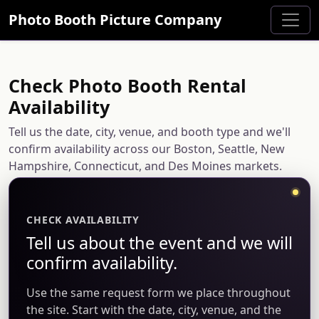
Photo Booth Picture Company
Check Photo Booth Rental
Availability
Tell us the date, city, venue, and booth type and we'll
confirm availability across our Boston, Seattle, New
Hampshire, Connecticut, and Des Moines markets.
CHECK AVAILABILITY
Tell us about the event and we will
confirm availability.
Use the same request form we place throughout
the site. Start with the date, city, venue, and the