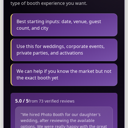
type of booth experience you want.
Best starting inputs: date, venue, guest
count, and city
Use this for weddings, corporate events,
private parties, and activations
We can help if you know the market but not
the exact booth yet
5.0 / 5
from 73 verified reviews
"We hired Photo Booth for our daughter's
wedding, after reviewing the available
options. We were really happy with the great