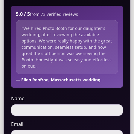
5.0 / 5
from 73 verified reviews
"We hired Photo Booth for our daughter's
wedding, after reviewing the available
options. We were really happy with the great
communication, seamless setup, and how
great the staff person was overseeing the
Booth. Honestly, it was so easy and effortless
on our..."
— Ellen Renfroe, Massachusetts wedding
Name
Email