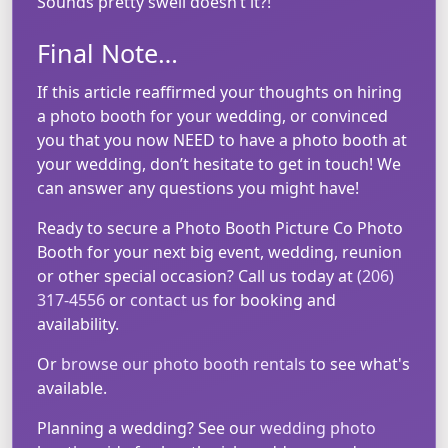
Sounds pretty swell doesn’t it?!
Final Note…
If this article reaffirmed your thoughts on hiring
a photo booth for your wedding, or convinced
you that you now NEED to have a photo booth at
your wedding, don’t hesitate to get in touch! We
can answer any questions you might have!
Ready to secure a Photo Booth Picture Co Photo
Booth for your next big event, wedding, reunion
or other special occasion? Call us today at
(206)
317-4556
or
contact us
for booking and
availability.
Or
browse our photo booth rentals
to see what's
available.
Planning a wedding? See our
wedding photo