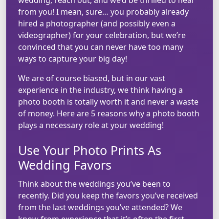
from you! I mean, sure… you probably already
hired a photographer (and possibly even a
videographer) for your celebration, but we’re
convinced that you can never have too many
ways to capture your big day!
We are of course biased, but in our vast
experience in the industry, we think having a
photo booth is totally worth it and never a waste
of money. Here are 5 reasons why a photo booth
plays a necessary role at your wedding!
Use Your Photo Prints As
Wedding Favors
Think about the weddings you’ve been to
recently. Did you keep the favors you’ve received
from the last weddings you’ve attended? We
know from experience that it’s often the first