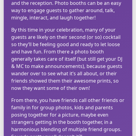
and the reception. Photo booths can be an easy
way to engage guests to gather around, talk,
mingle, interact, and laugh together!
By this time in your celebration, many of your
guests are likely on their second (or so) cocktail
so they’ll be feeling good and ready to let loose
and have fun. From there a photo booth
generally takes care of itself (but still get your DJ
& MC to make announcements), because guests
wander over to see what it’s all about, or their
friends showed them their awesome prints, so
now they want some of their own!
From there, you have friends call other friends or
family in for group photos, kids and parents
posing together for a picture, maybe even
strangers getting in the booth together, in a
harmonious blending of multiple friend groups.