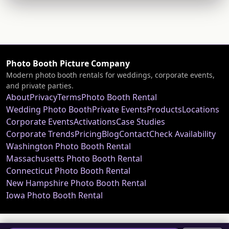
Photo Booth Picture Company
Modern photo booth rentals for weddings, corporate events,
and private parties.
About
Privacy
Terms
Photo Booth Rental
Wedding Photo Booth
Private Events
Products
Locations
Corporate Events
Activations
Case Studies
Corporate Trends
Pricing
Blog
Contact
Check Availability
Washington Photo Booth Rental
Massachusetts Photo Booth Rental
Connecticut Photo Booth Rental
New Hampshire Photo Booth Rental
Iowa Photo Booth Rental