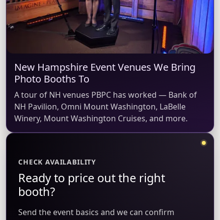
New Hampshire Event Venues We Bring
Photo Booths To
A tour of NH venues PBPC has worked — Bank of
NH Pavilion, Omni Mount Washington, LaBelle
Winery, Mount Washington Cruises, and more.
CHECK AVAILABILITY
Ready to price out the right
booth?
Send the event basics and we can confirm