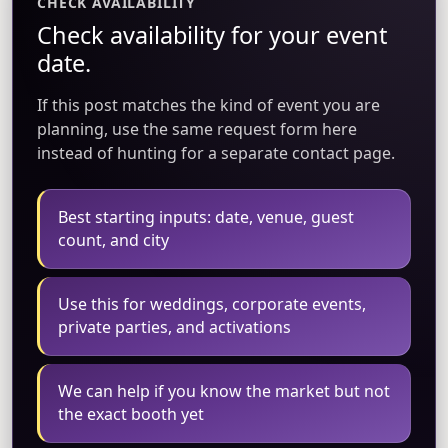
CHECK AVAILABILITY
Check availability for your event
date.
If this post matches the kind of event you are
planning, use the same request form here
instead of hunting for a separate contact page.
Best starting inputs: date, venue, guest
count, and city
Use this for weddings, corporate events,
private parties, and activations
We can help if you know the market but not
the exact booth yet