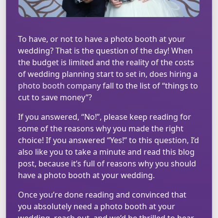
To have, or not to have a photo booth at your
wedding? That is the question of the day! When
the budget is limited and the reality of the costs
of wedding planning start to set in, does hiring a
photo booth company
fall to the list of “things to
cut to save money”?
If you answered, “No!”, please keep reading for
some of the reasons why you made the right
choice! If you answered “Yes!” to this question, I’d
also like you to take a minute and read this blog
post, because it’s full of reasons why you should
have a photo booth at your wedding.
Once you’re done reading and convinced that
you absolutely need a photo booth at your
wedding, reach out, and we’d be thrilled to hear