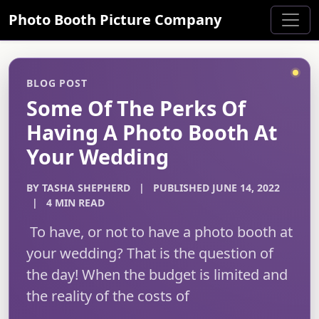
Photo Booth Picture Company
BLOG POST
Some Of The Perks Of
Having A Photo Booth At
Your Wedding
BY TASHA SHEPHERD
|
PUBLISHED JUNE 14, 2022
|
4 MIN READ
To have, or not to have a photo booth at
your wedding? That is the question of
the day! When the budget is limited and
the reality of the costs of