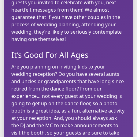
guests you invited to celebrate with you, next
heartfelt messages from them! We almost
guarantee that if you have other couples in the
process of wedding planning, attending your
wedding, they’re likely to seriously contemplate
having one themselves!
It’s Good For All Ages
Are you planning on inviting kids to your
wedding reception? Do you have several aunts
and uncles or grandparents that have long since
retired from the dance floor? From our
experience… not every guest at your wedding is
going to get up on the dance floor, so a photo
booth is a great idea, as a fun, alternative activity
at your reception. And, you should always ask
the DJ and the MC to make announcements to
visit the booth, so your guests are sure to take