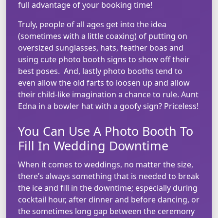
full advantage of your booking time!
Truly, people of all ages get into the idea
(sometimes with a little coaxing) of putting on
oversized sunglasses, hats, feather boas and
using cute photo booth signs to show off their
best poses. And, lastly photo booths tend to
even allow the old farts to loosen up and allow
their child-like imagination a chance to rule. Aunt
Edna in a bowler hat with a goofy sign? Priceless!
You Can Use A Photo Booth To
Fill In Wedding Downtime
When it comes to weddings, no matter the size,
there’s always something that is needed to break
the ice and fill in the downtime; especially during
cocktail hour, after dinner and before dancing, or
the sometimes long gap between the ceremony