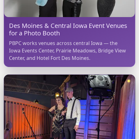
Des Moines & Central Iowa Event Venues
for a Photo Booth
PBPC works venues across central Iowa — the
Iowa Events Center, Prairie Meadows, Bridge View
Center, and Hotel Fort Des Moines.