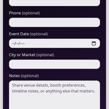
Phone
(optional)
Event Date
(optional)
City or Market
(optional)
Notes
(optional)