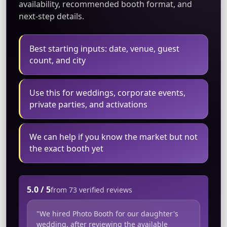
availability, recommended booth format, and
next-step details.
Best starting inputs: date, venue, guest
count, and city
Use this for weddings, corporate events,
private parties, and activations
We can help if you know the market but not
the exact booth yet
5.0 / 5
from 73 verified reviews
"We hired Photo Booth for our daughter's
wedding, after reviewing the available