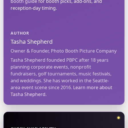
booth guide
for booth picks, add-ons, and
reception-day timing.
AUTHOR
Tasha Shepherd
Owner & Founder, Photo Booth Picture Company
Tasha Shepherd founded PBPC after 18 years
planning corporate events, nonprofit
fundraisers, golf tournaments, music festivals,
and weddings. She has worked in the Seattle-
area event scene since 2016.
Learn more about
Tasha Shepherd.