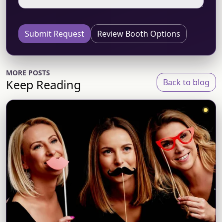
Submit Request
Review Booth Options
MORE POSTS
Keep Reading
Back to blog