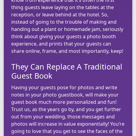
thing guests leave laying on the tables at the
reception, or leave behind at the hotel. So,
instead of going to the trouble of making and
handing out a plant or homemade jam, seriously
think about giving your guests a photo booth
experience, and prints that your guests can
share online, frame, and most importantly, keep!
They Can Replace A Traditional
Guest Book
Having your guests pose for photos and write
notes in your photo guestbook, will make your
guest book much more personalized and fun!
Trust us, as the years go by, and you get further
out from your wedding, those messages and
photos will increase in value exponentially! You’re
going to love that you get to see the faces of the