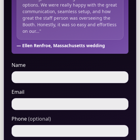
options. We were really happy with the great
communication, seamless setup, and how
great the staff person was overseeing the
Booth. Honestly, it was so easy and effortless
on our..."
— Ellen Renfroe, Massachusetts wedding
Name
Email
Phone
(optional)