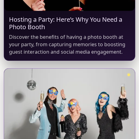
Hosting a Party: Here’s Why You Need a
Photo Booth
Discover the benefits of having a photo booth at
your party, from capturing memories to boosting
guest interaction and social media engagement.