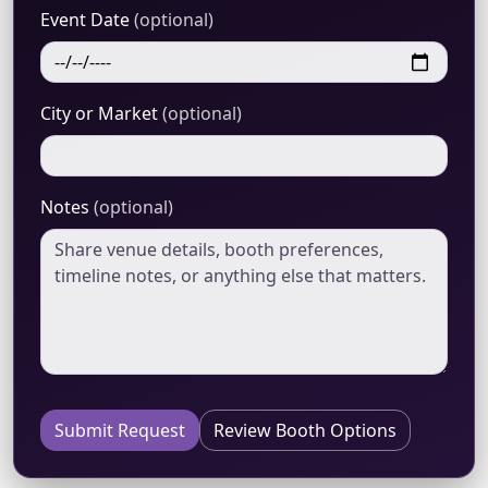
Event Date
(optional)
City or Market
(optional)
Notes
(optional)
Submit Request
Review Booth Options